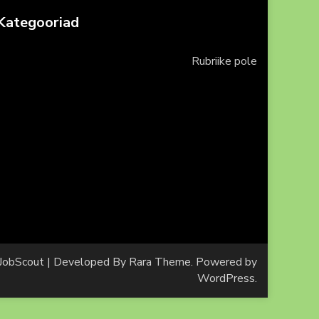
Kategooriad
Rubriike pole
JobScout | Developed By
Rara Theme
. Powered by
WordPress
.