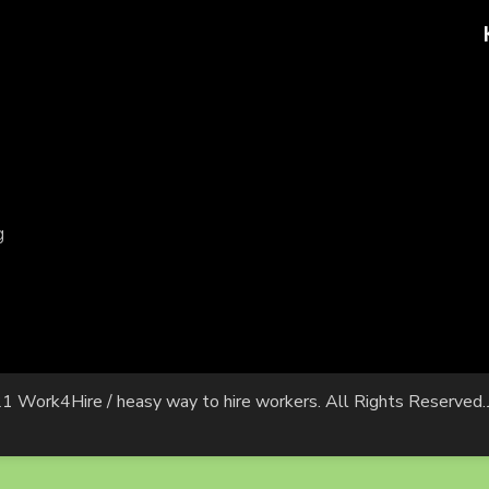
g
1 Work4Hire / heasy way to hire workers. All Rights Reserved.