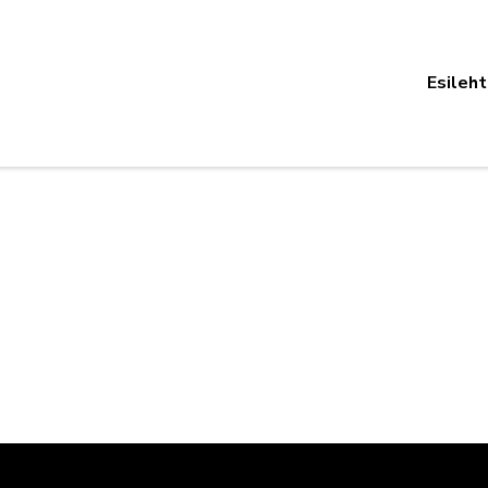
Esileht