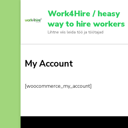
Skip
to
Work4Hire / heasy
content
way to hire workers
(Press
Lihtne viis leida töö ja töötajad
Enter)
My Account
[woocommerce_my_account]