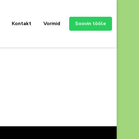
Kontakt
Vormid
Soovin tööle