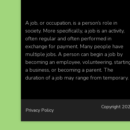
A job, or occupation, is a person’s role in
society. More specifically, a job is an activity,
often regular and often performed in
exchange for payment. Many people have
multiple jobs. A person can begin a job by
becoming an employee, volunteering, startin
a business, or becoming a parent. The
duration of a job may range from temporary.
Copyright 202
Privacy Policy