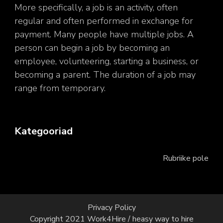
More specifically, a job is an activity, often
regular and often performed in exchange for
payment. Many people have multiple jobs. A
person can begin a job by becoming an
employee, volunteering, starting a business, or
becoming a parent. The duration of a job may
range from temporary.
Kategooriad
Rubriike pole
Privacy Policy
Copyright 2021 Work4Hire / heasy way to hire