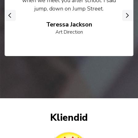
when we meet you after school. I said
jump, down on Jump Street.
‹
›
Teressa Jackson
Art Direction
Kliendid