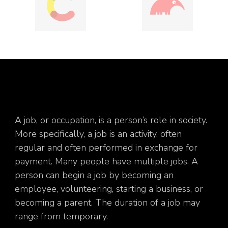
A job, or occupation, is a person’s role in society.
More specifically, a job is an activity, often
regular and often performed in exchange for
payment. Many people have multiple jobs. A
person can begin a job by becoming an
employee, volunteering, starting a business, or
becoming a parent. The duration of a job may
range from temporary.