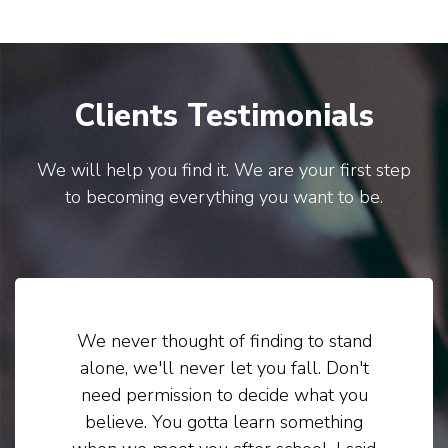
Clients Testimonials
We will help you find it. We are your first step
to becoming everything you want to be.
We never thought of finding to stand
alone, we'll never let you fall. Don't
need permission to decide what you
believe. You gotta learn something