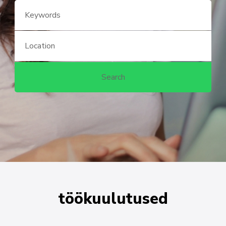
töökuulutused