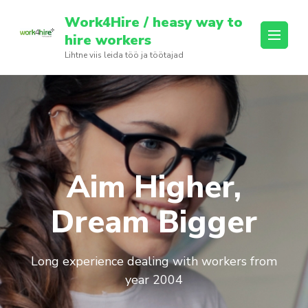
Skip
Work4Hire / heasy way to
to
hire workers
content
Lihtne viis leida töö ja töötajad
(Press
Enter)
Aim Higher,
Dream Bigger
Long experience dealing with workers from
year 2004