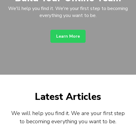
We'll help you find it. We're your first step to becoming
everything you want to be.
Learn More
Latest Articles
We will help you find it. We are your first step
to becoming everything you want to be.