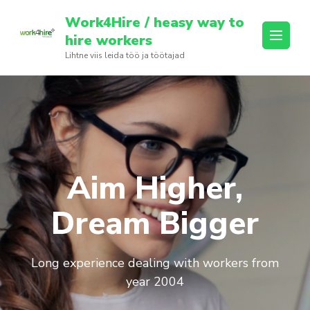
Skip
Work4Hire / heasy way to
to
hire workers
content
Lihtne viis leida töö ja töötajad
(Press
Enter)
Aim Higher,
Dream Bigger
Long experience dealing with workers from
year 2004