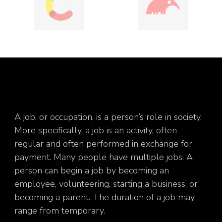
A job, or occupation, is a person’s role in society.
More specifically, a job is an activity, often
regular and often performed in exchange for
payment. Many people have multiple jobs. A
person can begin a job by becoming an
employee, volunteering, starting a business, or
becoming a parent. The duration of a job may
range from temporary.