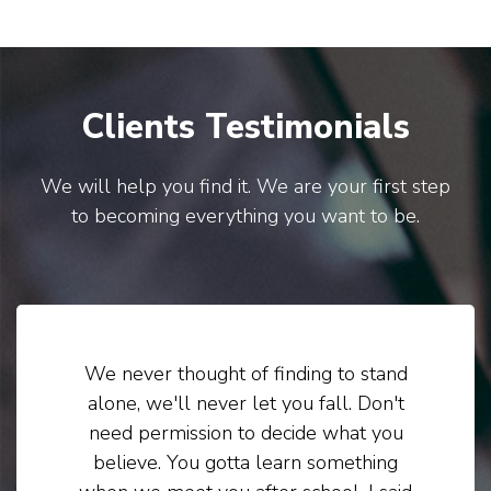
Clients Testimonials
We will help you find it. We are your first step
to becoming everything you want to be.
We never thought of finding to stand
alone, we'll never let you fall. Don't
need permission to decide what you
believe. You gotta learn something