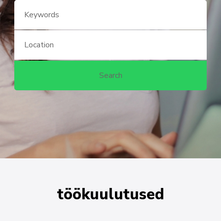
töökuulutused