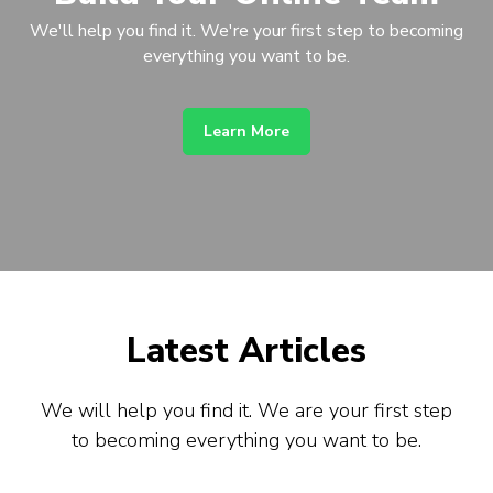
We'll help you find it. We're your first step to becoming
everything you want to be.
Learn More
Latest Articles
We will help you find it. We are your first step
to becoming everything you want to be.