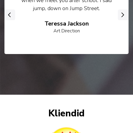
when we meet you after school. I said
jump, down on Jump Street.
‹
›
Teressa Jackson
Art Direction
Kliendid