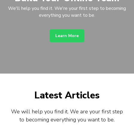
We'll help you find it. We're your first step to becoming
everything you want to be.
Learn More
Latest Articles
We will help you find it. We are your first step
to becoming everything you want to be.