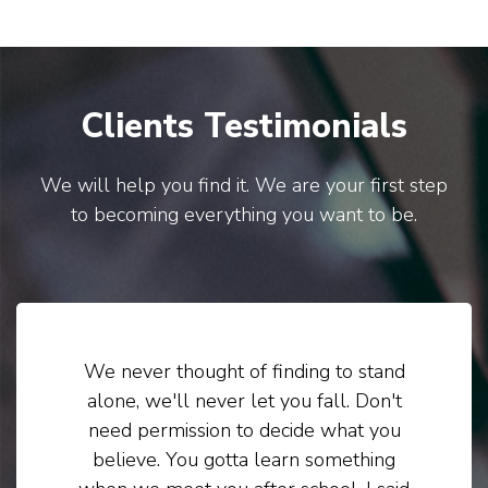
Clients Testimonials
We will help you find it. We are your first step
to becoming everything you want to be.
We never thought of finding to stand
alone, we'll never let you fall. Don't
need permission to decide what you
believe. You gotta learn something