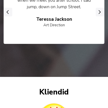
when we meet you after school. I said
jump, down on Jump Street.
‹
›
Teressa Jackson
Art Direction
Kliendid