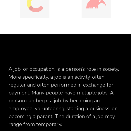
A job, or occupation, is a person’s role in society.
More specifically, a job is an activity, often
regular and often performed in exchange for
payment. Many people have multiple jobs. A
person can begin a job by becoming an
employee, volunteering, starting a business, or
becoming a parent. The duration of a job may
range from temporary.