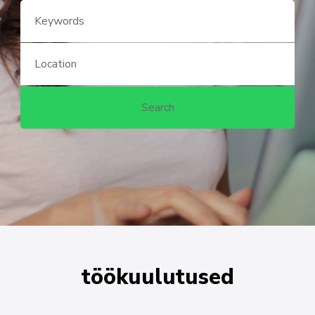
töökuulutused