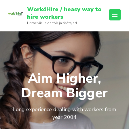
Skip
Work4Hire / heasy way to
to
hire workers
content
Lihtne viis leida töö ja töötajad
(Press
Enter)
Aim Higher,
Dream Bigger
Long experience dealing with workers from
year 2004