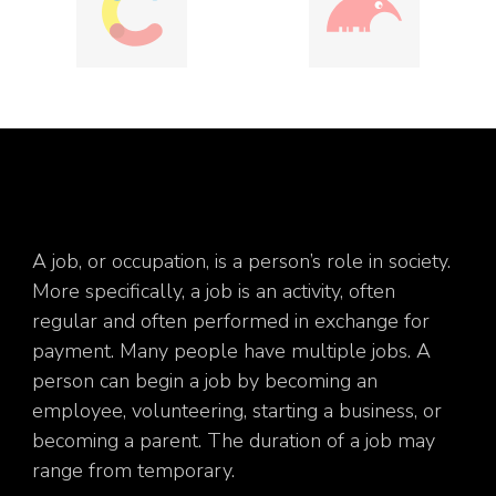
A job, or occupation, is a person’s role in society.
More specifically, a job is an activity, often
regular and often performed in exchange for
payment. Many people have multiple jobs. A
person can begin a job by becoming an
employee, volunteering, starting a business, or
becoming a parent. The duration of a job may
range from temporary.