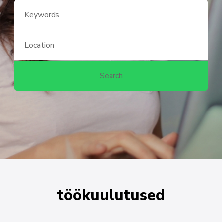
töökuulutused