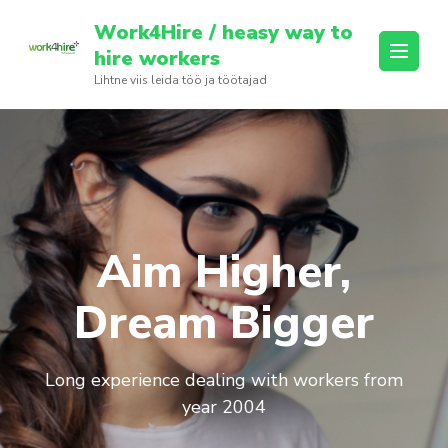
Skip
Work4Hire / heasy way to
to
hire workers
content
Lihtne viis leida töö ja töötajad
(Press
Enter)
Aim Higher,
Dream Bigger
Long experience dealing with workers from
year 2004