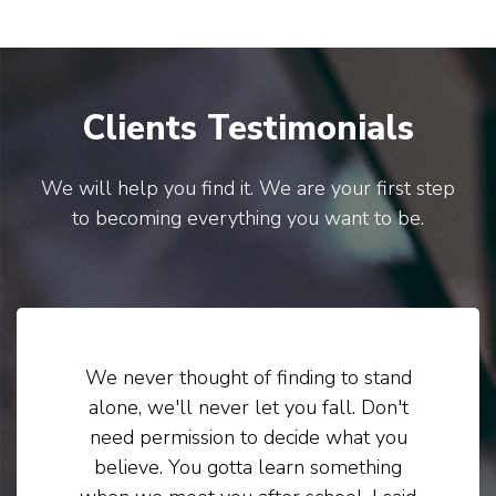
Clients Testimonials
We will help you find it. We are your first step
to becoming everything you want to be.
We never thought of finding to stand
alone, we'll never let you fall. Don't
need permission to decide what you
believe. You gotta learn something