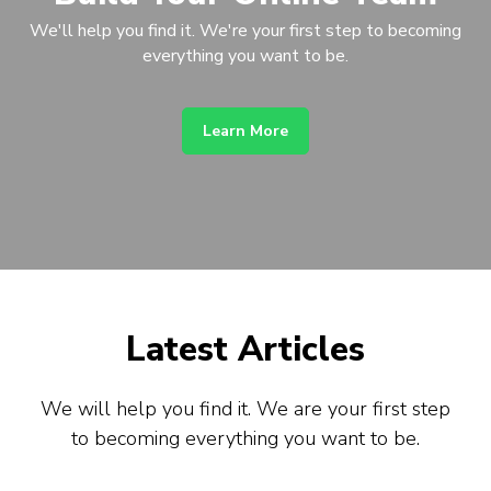
We'll help you find it. We're your first step to becoming
everything you want to be.
Learn More
Latest Articles
We will help you find it. We are your first step
to becoming everything you want to be.