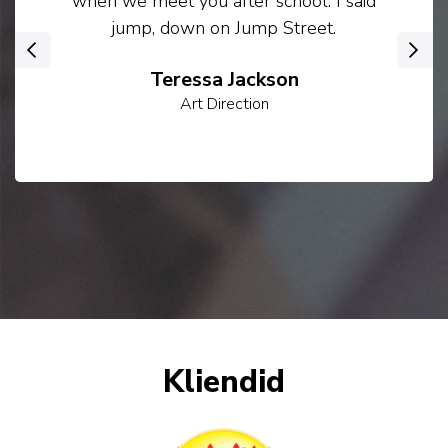
when we meet you after school. I said
jump, down on Jump Street.
‹
›
Teressa Jackson
Art Direction
Kliendid