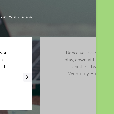
 you want to be.
 you
Dance your cares away, 
ou
play, down at Fraggle R
aid
another day. Let th
Wembley, Boober, Red!
›