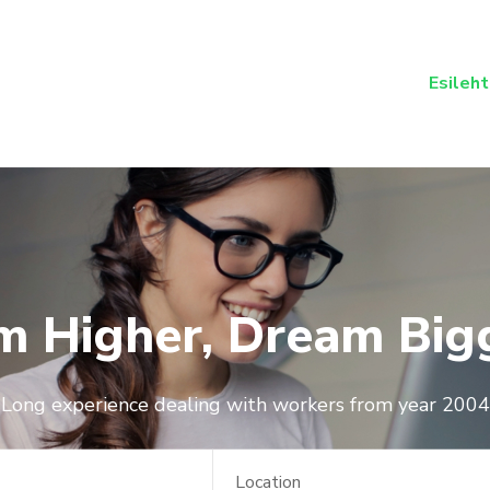
Esileht
m Higher, Dream Big
Long experience dealing with workers from year 2004