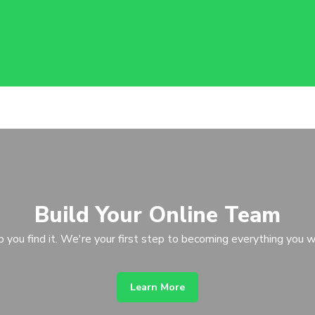
Build Your Online Team
p you find it. We're your first step to becoming everything you w
Learn More