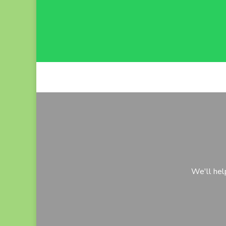
We'll hel