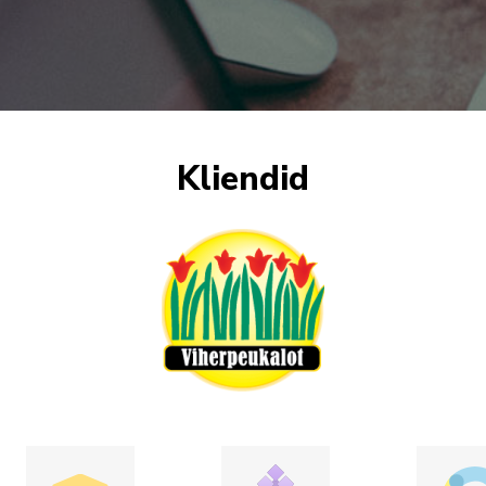
Kliendid