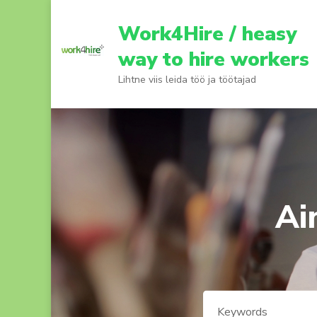
Skip
to
Work4Hire / heasy
content
way to hire workers
(Press
Lihtne viis leida töö ja töötajad
Enter)
Ai