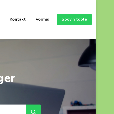
Kontakt
Vormid
Soovin tööle
ger