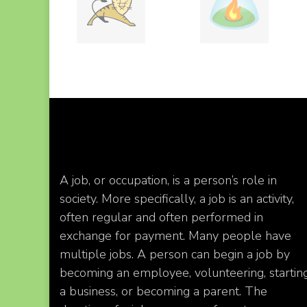
A job, or occupation, is a person’s role in
society. More specifically, a job is an activity,
often regular and often performed in
exchange for payment. Many people have
multiple jobs. A person can begin a job by
becoming an employee, volunteering, startin
a business, or becoming a parent. The