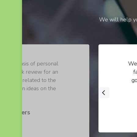
We will help yo
on the basis of personal
We 
 of a book review for an
f
 loosely related to the
go
 their own ideas on the
‹
 .
s Walters
er at ABC