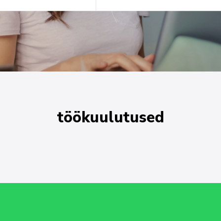
töökuulutused