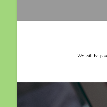
We will help yo