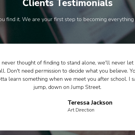
Clients Testimonials
u find it. We are your first step to becoming everything
never thought of finding to stand alone, we'll never let
all. Don't need permission to decide what you believe. Y
tta learn something when we meet you after school. I s
jump, down on Jump Street.
Teressa Jackson
Art Direction