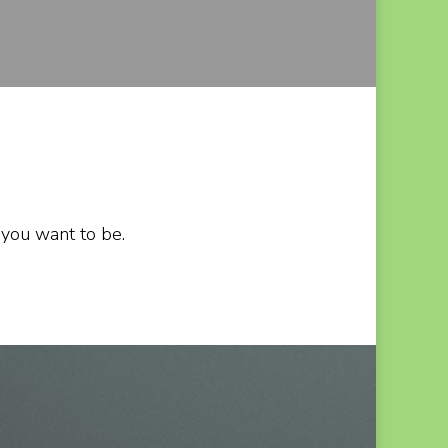
 you want to be.