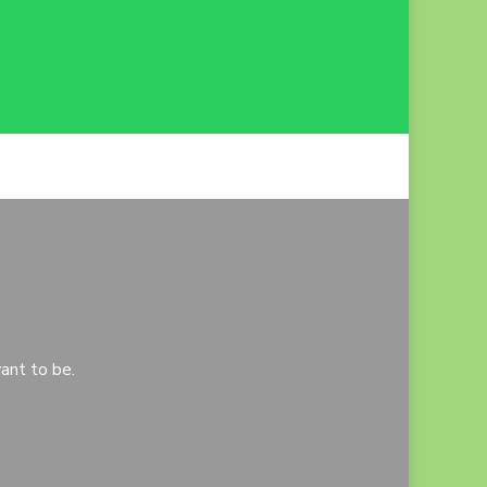
ant to be.