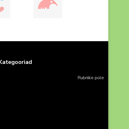
Kategooriad
Rubriike pole