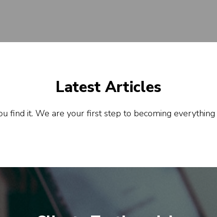
Latest Articles
u find it. We are your first step to becoming everything