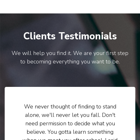
Clients Testimonials
We will help you find it. We are your first step
to becoming everything you want to be.
We never thought of finding to stand
alone, we'll never let you fall. Don't
need permission to decide what you
believe. You gotta learn something