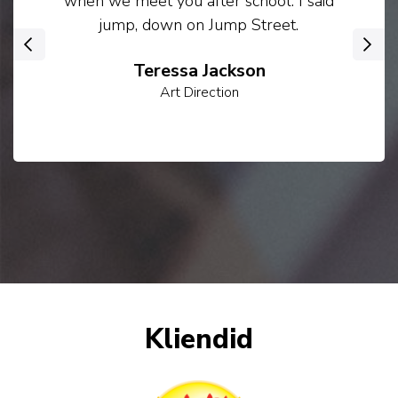
when we meet you after school. I said
jump, down on Jump Street.
‹
›
Teressa Jackson
Art Direction
Kliendid