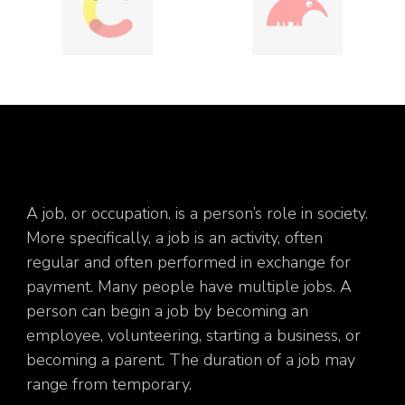
A job, or occupation, is a person’s role in society.
More specifically, a job is an activity, often
regular and often performed in exchange for
payment. Many people have multiple jobs. A
person can begin a job by becoming an
employee, volunteering, starting a business, or
becoming a parent. The duration of a job may
range from temporary.