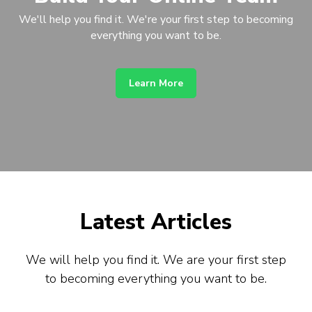
We'll help you find it. We're your first step to becoming
everything you want to be.
Learn More
Latest Articles
We will help you find it. We are your first step
to becoming everything you want to be.