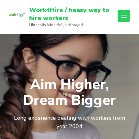
Skip
Work4Hire / heasy way to
to
hire workers
content
Lihtne viis leida töö ja töötajad
(Press
Enter)
Aim Higher,
Dream Bigger
Long experience dealing with workers from
year 2004