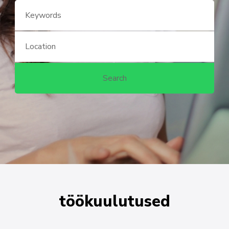
töökuulutused