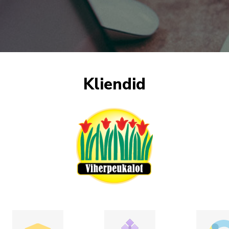
Kliendid