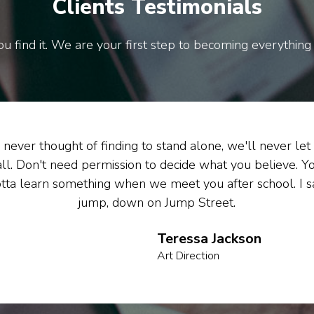
Clients Testimonials
u find it. We are your first step to becoming everything
never thought of finding to stand alone, we'll never let
all. Don't need permission to decide what you believe. Y
tta learn something when we meet you after school. I s
jump, down on Jump Street.
Teressa Jackson
Art Direction