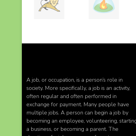
A job, or occupation, is a person’s role in
society. More specifically, a job is an activity,
often regular and often performed in
exchange for payment. Many people have
multiple jobs. A person can begin a job by
becoming an employee, volunteering, startin
a business, or becoming a parent. The