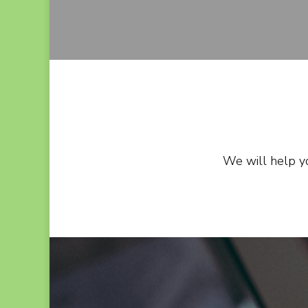
We will help yo