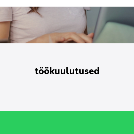
töökuulutused