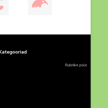
Kategooriad
Rubriike pole