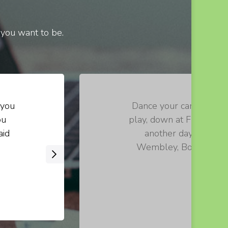
 you want to be.
 you
Dance your cares away, 
ou
play, down at Fraggle R
aid
another day. Let th
Wembley, Boober, Red!
›