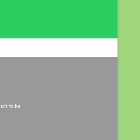
ant to be.