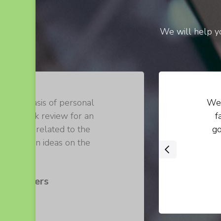
We will help yo
on the basis of personal
We 
 of a book review for an
f
 loosely related to the
go
 their own ideas on the
‹
 .
s Walters
er at ABC