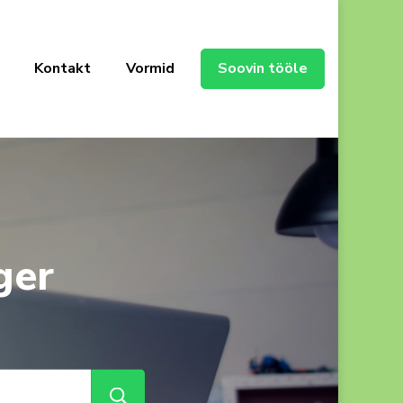
Kontakt
Vormid
Soovin tööle
ger