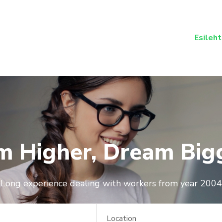
Esileht
m Higher, Dream Big
Long experience dealing with workers from year 2004