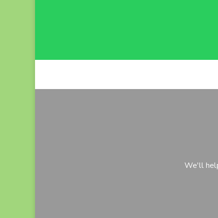
We'll hel