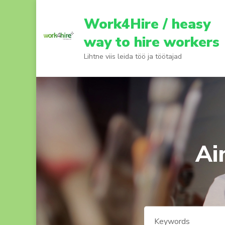
Skip
to
Work4Hire / heasy
content
way to hire workers
(Press
Lihtne viis leida töö ja töötajad
Enter)
Ai