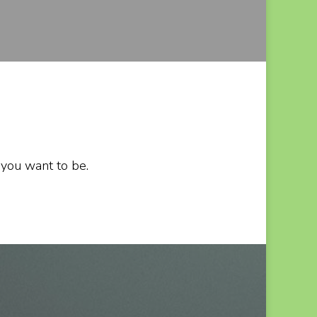
 you want to be.