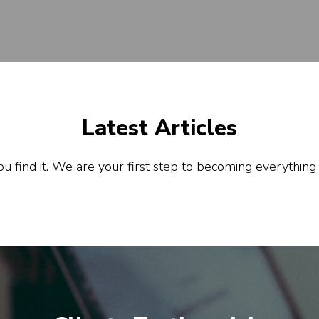
Latest Articles
u find it. We are your first step to becoming everything