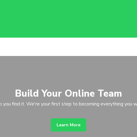
Build Your Online Team
p you find it. We're your first step to becoming everything you w
Learn More