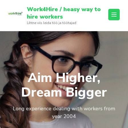
Skip
Work4Hire / heasy way to
to
hire workers
content
Lihtne viis leida töö ja töötajad
(Press
Enter)
Aim Higher,
Dream Bigger
Long experience dealing with workers from
year 2004