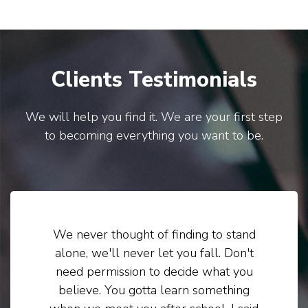
Clients Testimonials
We will help you find it. We are your first step
to becoming everything you want to be.
We never thought of finding to stand
alone, we'll never let you fall. Don't
need permission to decide what you
believe. You gotta learn something