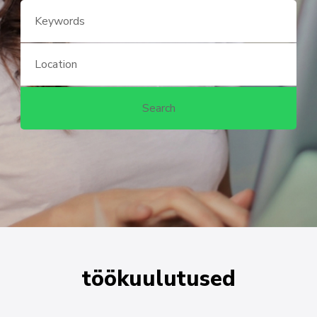
töökuulutused