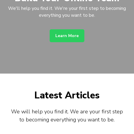
We'll help you find it. We're your first step to becoming
everything you want to be.
Learn More
Latest Articles
We will help you find it. We are your first step
to becoming everything you want to be.