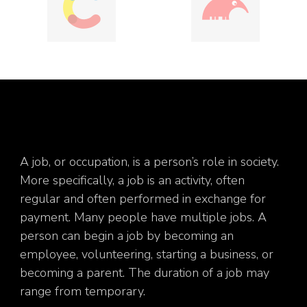
A job, or occupation, is a person’s role in society.
More specifically, a job is an activity, often
regular and often performed in exchange for
payment. Many people have multiple jobs. A
person can begin a job by becoming an
employee, volunteering, starting a business, or
becoming a parent. The duration of a job may
range from temporary.