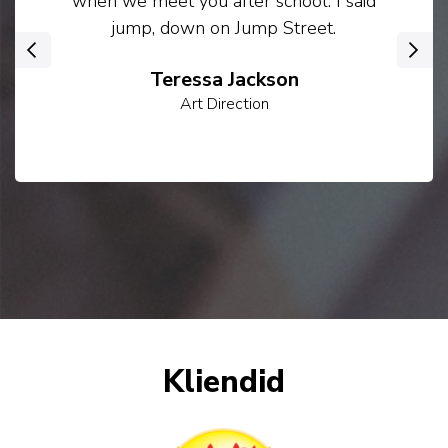
when we meet you after school. I said
jump, down on Jump Street.
‹
›
Teressa Jackson
Art Direction
Kliendid