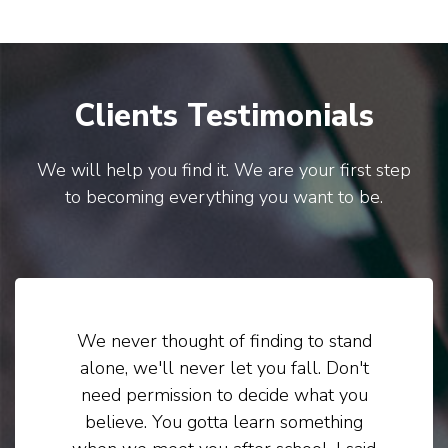
Clients Testimonials
We will help you find it. We are your first step
to becoming everything you want to be.
We never thought of finding to stand
alone, we'll never let you fall. Don't
need permission to decide what you
believe. You gotta learn something