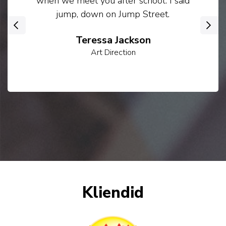
when we meet you after school. I said
jump, down on Jump Street.
‹
›
Teressa Jackson
Art Direction
Kliendid