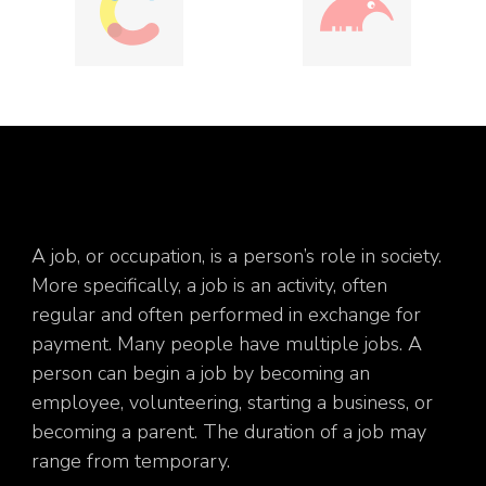
A job, or occupation, is a person’s role in society.
More specifically, a job is an activity, often
regular and often performed in exchange for
payment. Many people have multiple jobs. A
person can begin a job by becoming an
employee, volunteering, starting a business, or
becoming a parent. The duration of a job may
range from temporary.