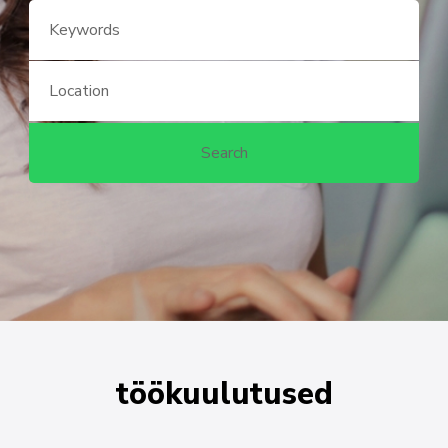
töökuulutused