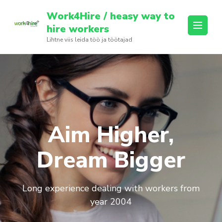
Skip
Work4Hire / heasy way to
to
hire workers
content
Lihtne viis leida töö ja töötajad
(Press
Enter)
Aim Higher,
Dream Bigger
Long experience dealing with workers from
year 2004