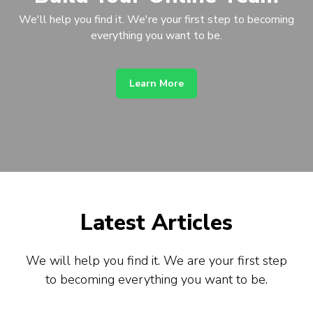
We'll help you find it. We're your first step to becoming
everything you want to be.
Learn More
Latest Articles
We will help you find it. We are your first step
to becoming everything you want to be.