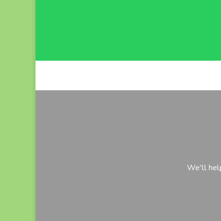
We'll hel