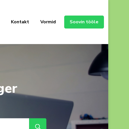
Kontakt
Vormid
Soovin tööle
ger