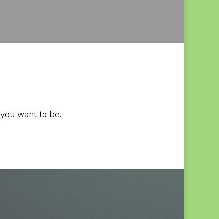
 you want to be.