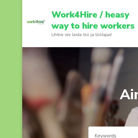
Skip
to
Work4Hire / heasy
content
way to hire workers
(Press
Lihtne viis leida töö ja töötajad
Enter)
Ai