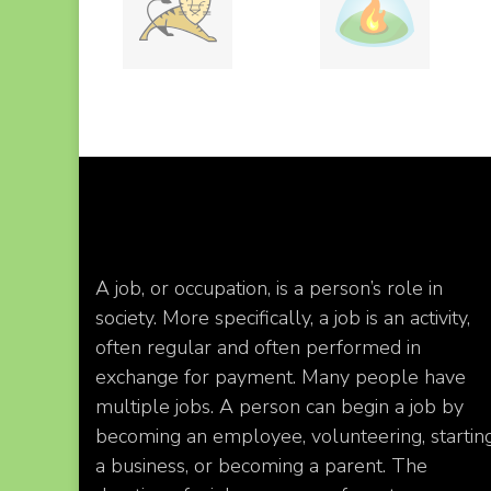
A job, or occupation, is a person’s role in
society. More specifically, a job is an activity,
often regular and often performed in
exchange for payment. Many people have
multiple jobs. A person can begin a job by
becoming an employee, volunteering, startin
a business, or becoming a parent. The