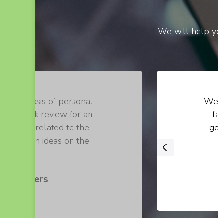
We will help yo
on the basis of personal
We 
 of a book review for an
f
 loosely related to the
go
 their own ideas on the
‹
 .
s Walters
er at ABC