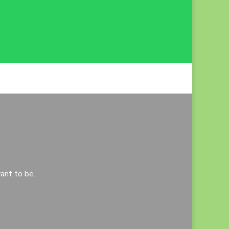
ant to be.