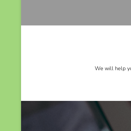
We will help yo