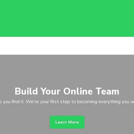
Build Your Online Team
p you find it. We're your first step to becoming everything you w
Learn More