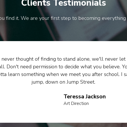
Clients Testimonials
u find it. We are your first step to becoming everything
never thought of finding to stand alone, we'll never let
all. Don't need permission to decide what you believe. Y
tta learn something when we meet you after school. I s
jump, down on Jump Street.
Teressa Jackson
Art Direction