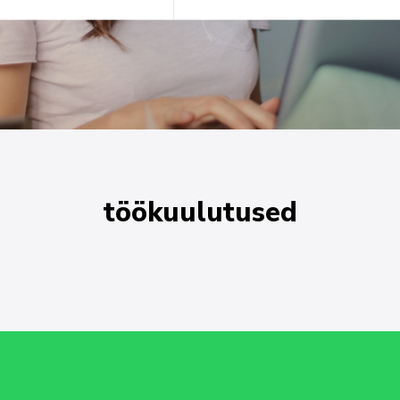
töökuulutused