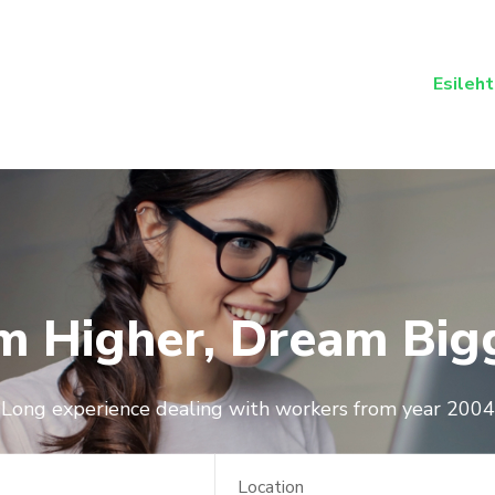
Esileht
m Higher, Dream Big
Long experience dealing with workers from year 2004