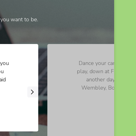
 you want to be.
 you
Dance your cares away, 
ou
play, down at Fraggle R
aid
another day. Let th
Wembley, Boober, Red!
›