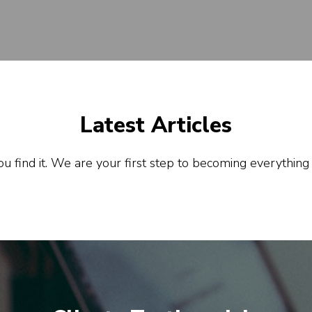
Latest Articles
u find it. We are your first step to becoming everything