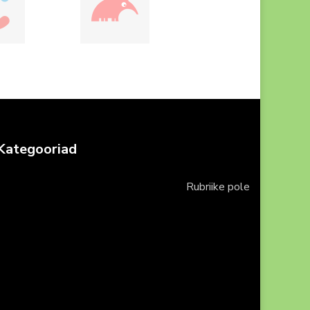
Kategooriad
Rubriike pole