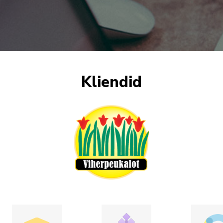
Kliendid