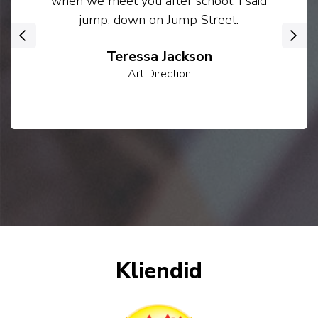
when we meet you after school. I said
jump, down on Jump Street.
‹
›
Teressa Jackson
Art Direction
Kliendid