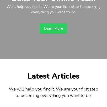
We'll help you find it. We're your first step to becoming
everything you want to be.
Learn More
Latest Articles
We will help you find it. We are your first step
to becoming everything you want to be.