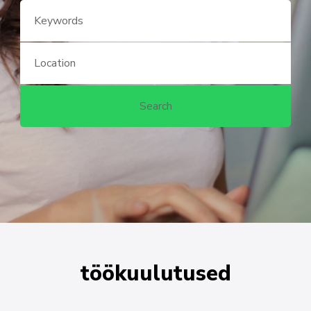
töökuulutused