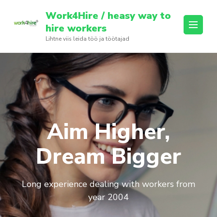
Skip
Work4Hire / heasy way to
to
hire workers
content
Lihtne viis leida töö ja töötajad
(Press
Enter)
Aim Higher,
Dream Bigger
Long experience dealing with workers from
year 2004