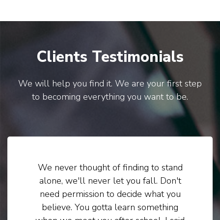
Clients Testimonials
We will help you find it. We are your first step
to becoming everything you want to be.
We never thought of finding to stand
alone, we'll never let you fall. Don't
need permission to decide what you
believe. You gotta learn something