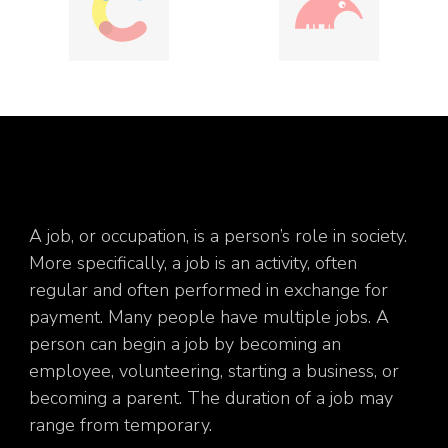
A job, or occupation, is a person’s role in society.
More specifically, a job is an activity, often
regular and often performed in exchange for
payment. Many people have multiple jobs. A
person can begin a job by becoming an
employee, volunteering, starting a business, or
becoming a parent. The duration of a job may
range from temporary.