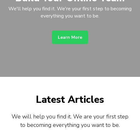
We'll help you find it. We're your first step to becoming
everything you want to be.
Learn More
Latest Articles
We will help you find it. We are your first step
to becoming everything you want to be.