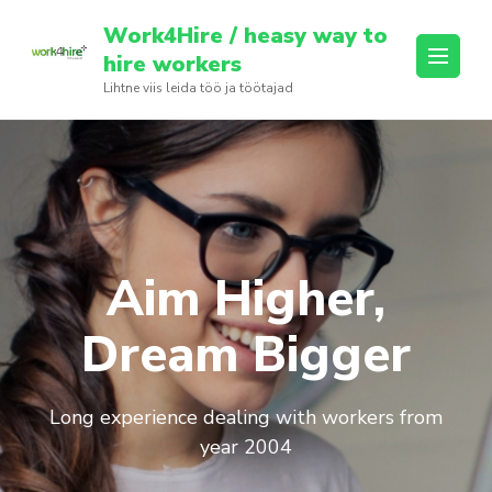
Skip
Work4Hire / heasy way to
to
hire workers
content
Lihtne viis leida töö ja töötajad
(Press
Enter)
Aim Higher,
Dream Bigger
Long experience dealing with workers from
year 2004