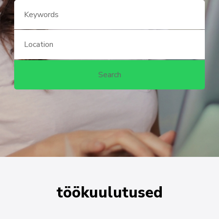
töökuulutused