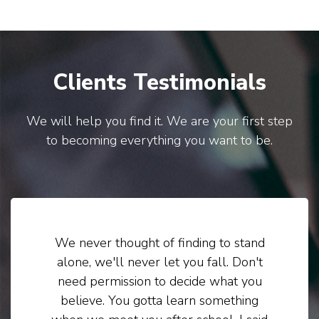
Clients Testimonials
We will help you find it. We are your first step
to becoming everything you want to be.
We never thought of finding to stand
alone, we'll never let you fall. Don't
need permission to decide what you
believe. You gotta learn something