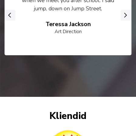
when we meet you after school. I said
jump, down on Jump Street.
‹
›
Teressa Jackson
Art Direction
Kliendid