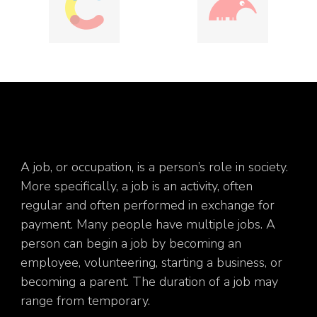
A job, or occupation, is a person’s role in society.
More specifically, a job is an activity, often
regular and often performed in exchange for
payment. Many people have multiple jobs. A
person can begin a job by becoming an
employee, volunteering, starting a business, or
becoming a parent. The duration of a job may
range from temporary.