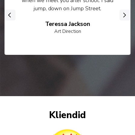
when we meet you after school. I said
jump, down on Jump Street.
‹
›
Teressa Jackson
Art Direction
Kliendid