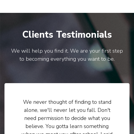
Clients Testimonials
We will help you find it. We are your first step
to becoming everything you want to be.
We never thought of finding to stand
alone, we'll never let you fall. Don't
need permission to decide what you
believe. You gotta learn something