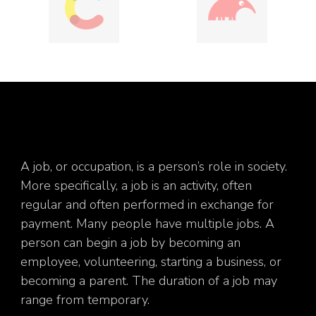
A job, or occupation, is a person’s role in society.
More specifically, a job is an activity, often
regular and often performed in exchange for
payment. Many people have multiple jobs. A
person can begin a job by becoming an
employee, volunteering, starting a business, or
becoming a parent. The duration of a job may
range from temporary.