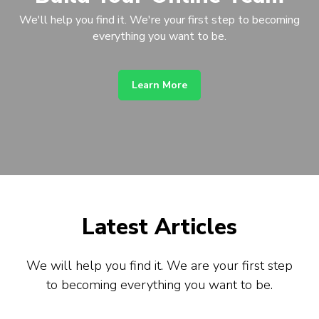
We'll help you find it. We're your first step to becoming
everything you want to be.
Learn More
Latest Articles
We will help you find it. We are your first step
to becoming everything you want to be.