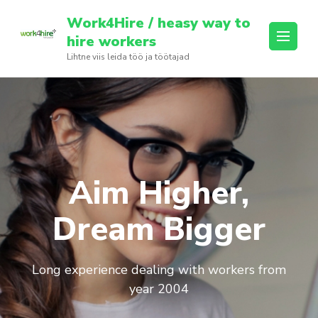
Skip
Work4Hire / heasy way to
to
hire workers
content
Lihtne viis leida töö ja töötajad
(Press
Enter)
Aim Higher,
Dream Bigger
Long experience dealing with workers from
year 2004