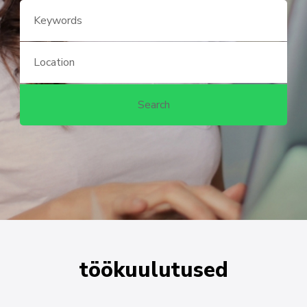
töökuulutused